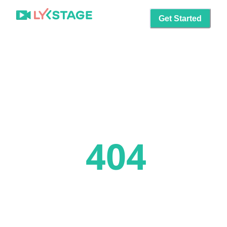
Get Started
404