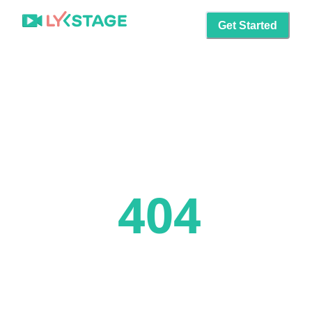
Get Started
404