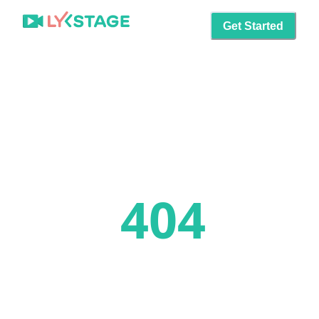
Get Started
404