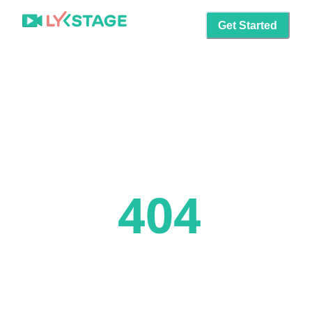
Get Started
404