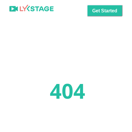
Get Started
404