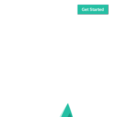
Get Started