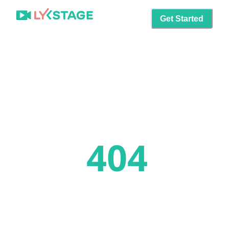
Get Started
404