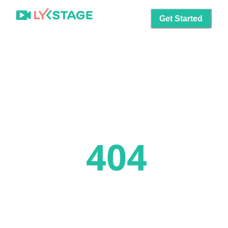
Get Started
404