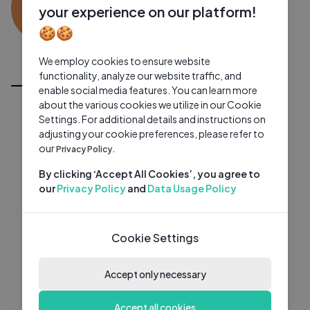
KS
0 subscribers
0 videos
●
your experience on our platform!
🍪🍪
Subscribe
We employ cookies to ensure website
All Videos
functionality, analyze our website traffic, and
enable social media features. You can learn more
about the various cookies we utilize in our Cookie
Settings. For additional details and instructions on
adjusting your cookie preferences, please refer to
our
Privacy Policy.
By clicking ‘Accept All Cookies’, you agree to
our
Privacy Policy
and
Data Usage Policy
Cookie Settings
Accept only necessary
Accept all cookies