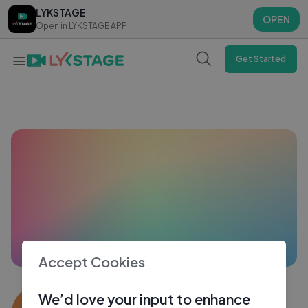
LYKSTAGE
LYKSTAGE
OPEN
OPEN
Open in LYKSTAGE APP
Open in LYKSTAGE APP
Get Started
Accept Cookies
Kaushal Sharma
We’d love your input to enhance