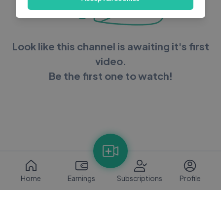
Look like this channel is awaiting it's first
video.
Be the first one to watch!
Home
Earnings
Subscriptions
Profile