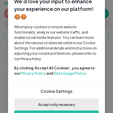
We’d love your input to enhance
Show more
your experience on our platform!
Rishabh Tyagi
RT
Subscribe
🍪🍪
0 subscribers
0
0
Share
We employ cookies to ensure website
functionality, analyze our website traffic, and
Keep watching, your watch time monetizes when
enable social media features. You can learn more
ads are watched fully.
about the various cookies we utilize in our Cookie
Settings. For additional details and instructions on
adjusting your cookie preferences, please refer to
0 Comments
our
Privacy Policy.
By clicking ‘Accept All Cookies’, you agree to
our
Privacy Policy
and
Data Usage Policy
Similar videos
29:47
90's hindi bollywood songs romantic
Cookie Settings
FI
collection
Accept only necessary
FIS
2 Yrs Ago
04:56