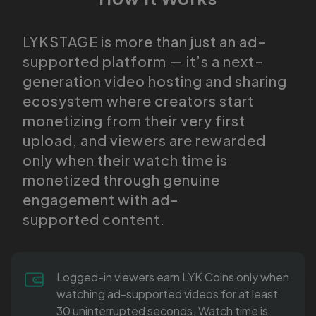
LYKSTAGE is more than just an ad-
supported platform — it’s a next-
generation video hosting and sharing
ecosystem where creators start
monetizing from their very first
upload, and viewers are rewarded
only when their watch time is
monetized through genuine
engagement with ad-
supported content.
Logged-in viewers earn LYK Coins only when
watching ad-supported videos for at least
30 uninterrupted seconds. Watch time is