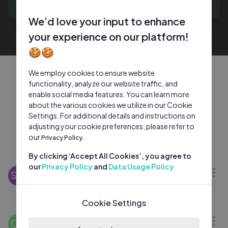
generates.
We’d love your input to enhance
your experience on our platform!
🍪🍪
We employ cookies to ensure website
Explore trending content
functionality, analyze our website traffic, and
enable social media features. You can learn more
shared by creators
about the various cookies we utilize in our Cookie
Settings. For additional details and instructions on
adjusting your cookie preferences, please refer to
our
Privacy Policy.
Discover More
05:44
By clicking ‘Accept All Cookies’, you agree to
our
Privacy Policy
and
Data Usage Policy
Emperor Palpatine's Most Sinister Moments
SW
— Official Compilation
Star Wars
2 Wks Ago
Cookie Settings
04:23
Conan Gray – "The Best" Live at the Kia
CG