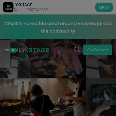
LYKSTAGE
OPEN
Open in LYKSTAGE APP
incredible creators and viewers joined
275,000
the community
Get Started