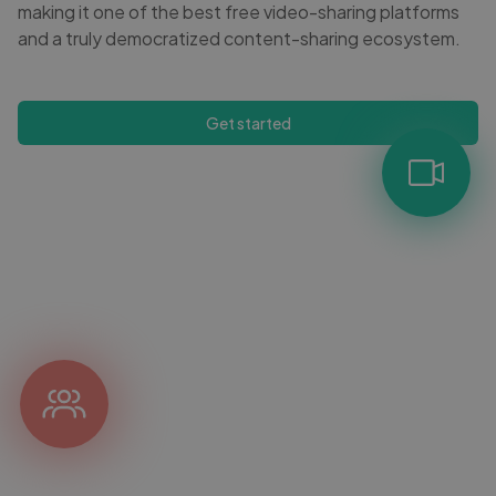
making it one of the best free video-sharing platforms
and a truly democratized content-sharing ecosystem.
Get started