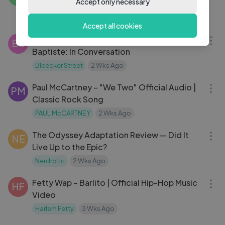
Accept only necessary
Forum
Conan Gray
2 Wks Ago
23:44
Accept all cookies
Aunjanue Ellis-Taylor & Marianne Jean-
BS
Baptiste: In Conversation
Bleecker Street
2 Wks Ago
03:01
Paul McCartney – "We Two" Official Audio |
PM
Classic Rock Song
PAUL McCARTNEY
2 Wks Ago
26:19
The Odyssey Adaptation Review — Did It
NE
Live Up to the Epic?
Nerdrotic
2 Wks Ago
03:05
Fetty Wap – Barlito | Official Hip-Hop Music
HF
Video
Harlem Fetty
3 Wks Ago