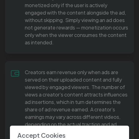
monetized only if the user is actively
engaged with the content alongside the ad,
without skipping. Simply viewing an ad does
not generate rewards — monetization occurs
only when the viewer consumes the content
as intended.
Creators earn revenue only when ads are
served on their uploaded content and fully
viewed by engaged viewers. The number of
views a creator’s content attracts influences
ad insertions, which in turn determines the
share of ad revenue earned. A creator’s
earnings may vary across different videos,
depending on the actual traction and ad
engagement each piece of content
Accept Cookies