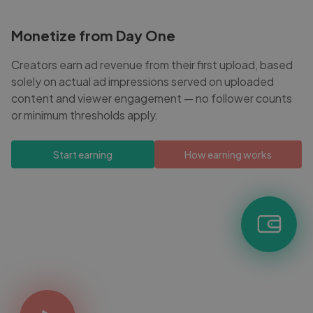
Monetize from Day One
Creators earn ad revenue from their first upload, based
solely on actual ad impressions served on uploaded
content and viewer engagement — no follower counts
or minimum thresholds apply.
Start earning
How earning works