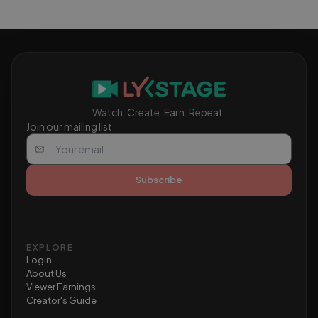
to qualify for monetization.
Watch. Create. Earn. Repeat.
Join our mailing list
Subscribe
EXPLORE
Login
About Us
Viewer Earnings
Creator's Guide