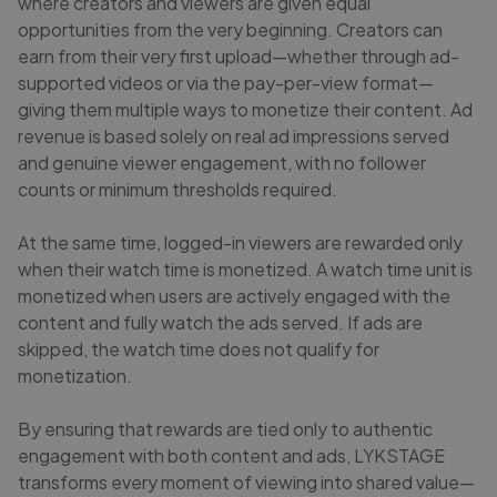
where creators and viewers are given equal
opportunities from the very beginning. Creators can
earn from their very first upload—whether through ad-
supported videos or via the pay-per-view format—
giving them multiple ways to monetize their content. Ad
revenue is based solely on real ad impressions served
and genuine viewer engagement, with no follower
counts or minimum thresholds required.
At the same time, logged-in viewers are rewarded only
when their watch time is monetized. A watch time unit is
monetized when users are actively engaged with the
content and fully watch the ads served. If ads are
skipped, the watch time does not qualify for
monetization.
By ensuring that rewards are tied only to authentic
engagement with both content and ads, LYKSTAGE
transforms every moment of viewing into shared value—