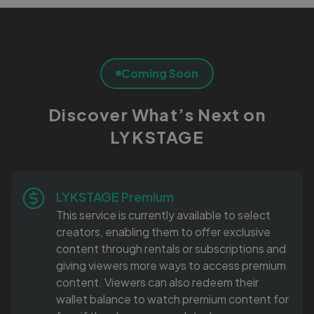
Coming Soon
Discover What’s Next on
LYKSTAGE
LYKSTAGE Premium
This service is currently available to select
creators, enabling them to offer exclusive
content through rentals or subscriptions and
giving viewers more ways to access premium
content. Viewers can also redeem their
wallet balance to watch premium content for