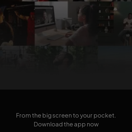
From the big screen to your pocket.
Download the app now