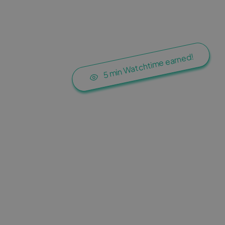
5 min Watchtime earned!