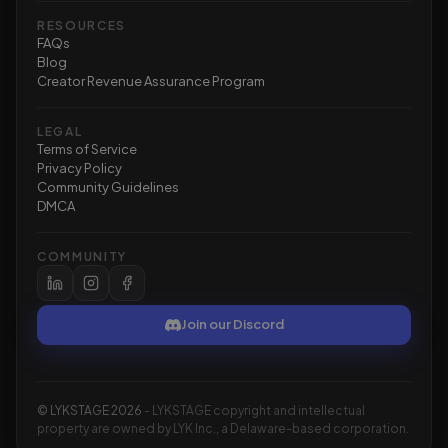
RESOURCES
FAQs
Blog
Creator Revenue Assurance Program
LEGAL
Terms of Service
Privacy Policy
Community Guidelines
DMCA
COMMUNITY
Join our Discord
©
LYKSTAGE
2026
- LYKSTAGE copyright and intellectual
property are owned by LYK Inc., a Delaware-based corporation.