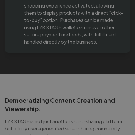
shopping experience activated, allowing
them to display products with a direct “click-
to-buy” option. Purchases can be made
using LYKSTAGE wallet earnings or other
secure payment methods, with fulfillment
handled directly by the business.
Democratizing Content Creation and
Viewership.
LYKSTAGE is not just another video-sharing platform
but a truly user-generated video sharing community