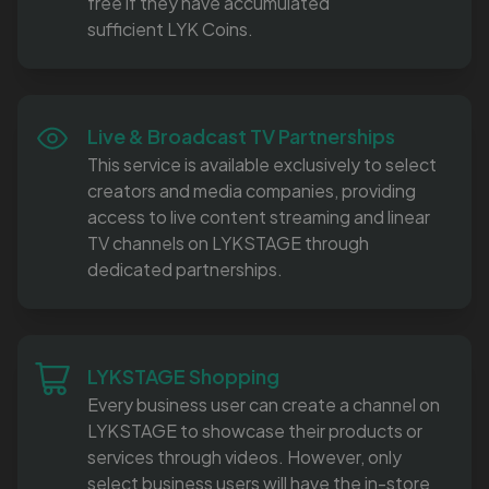
free if they have accumulated
sufficient LYK Coins.
Live & Broadcast TV Partnerships
This service is available exclusively to select
creators and media companies, providing
access to live content streaming and linear
TV channels on LYKSTAGE through
dedicated partnerships.
LYKSTAGE Shopping
Every business user can create a channel on
LYKSTAGE to showcase their products or
services through videos. However, only
select business users will have the in-store