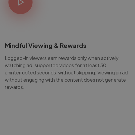
Mindful Viewing & Rewards
Logged-in viewers earn rewards only when actively
watching ad-supported videos for at least 30
uninterrupted seconds, without skipping. Viewing an ad
without engaging with the content does not generate
rewards.