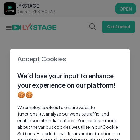
LYKSTAGE
LYKSTAGE
OPEN
OPEN
Open in LYKSTAGE APP
Open in LYKSTAGE APP
Get Started
Accept Cookies
We’d love your input to enhance
your experience on our platform!
🍪🍪
We employ cookies to ensure website
functionality, analyze our website traffic, and
enable social media features. You can learn more
about the various cookies we utilize in our Cookie
Settings. For additional details and instructions on