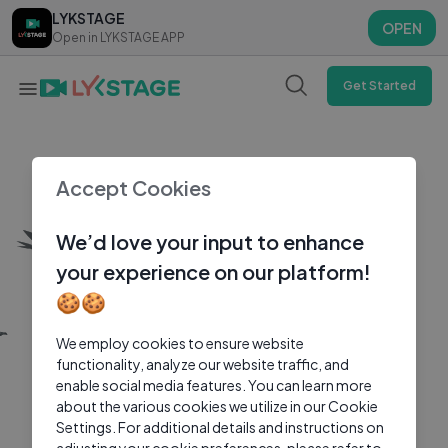
LYKSTAGE
LYKSTAGE
OPEN
OPEN
Open in LYKSTAGE APP
Open in LYKSTAGE APP
Get Started
Accept Cookies
We’d love your input to enhance
your experience on our platform!
🍪🍪
We employ cookies to ensure website
functionality, analyze our website traffic, and
enable social media features. You can learn more
about the various cookies we utilize in our Cookie
Settings. For additional details and instructions on