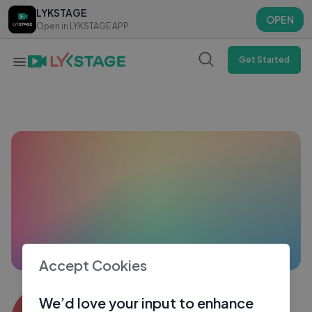
LYKSTAGE
LYKSTAGE
OPEN
OPEN
Open in LYKSTAGE APP
Open in LYKSTAGE APP
Get Started
Accept Cookies
Aashi5199
We’d love your input to enhance