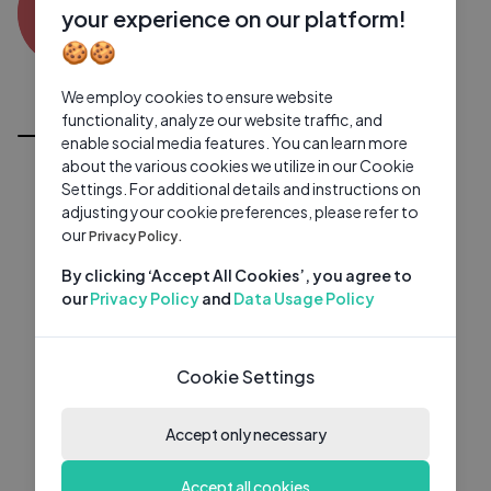
AA
0 subscribers
0 videos
●
your experience on our platform!
🍪🍪
Subscribe
We employ cookies to ensure website
All Videos
functionality, analyze our website traffic, and
enable social media features. You can learn more
about the various cookies we utilize in our Cookie
Settings. For additional details and instructions on
adjusting your cookie preferences, please refer to
our
Privacy Policy.
By clicking ‘Accept All Cookies’, you agree to
our
Privacy Policy
and
Data Usage Policy
Cookie Settings
Accept only necessary
Accept all cookies