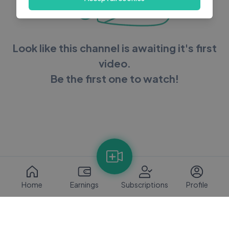
Look like this channel is awaiting it's first
video.
Be the first one to watch!
Home
Earnings
Subscriptions
Profile