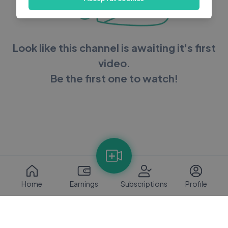
Look like this channel is awaiting it's first
video.
Be the first one to watch!
Home
Earnings
Subscriptions
Profile