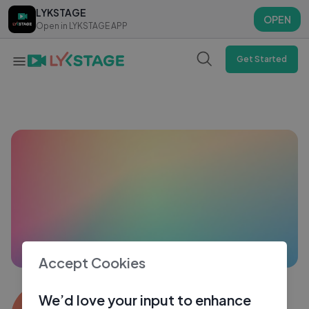
LYKSTAGE
LYKSTAGE
OPEN
OPEN
Open in LYKSTAGE APP
Open in LYKSTAGE APP
Get Started
Accept Cookies
Adfh
We’d love your input to enhance