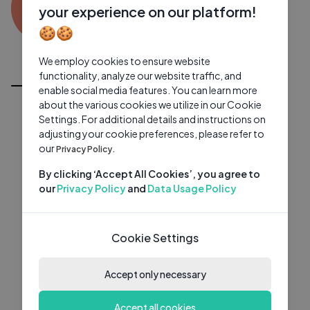
AD
0 subscribers
0 videos
●
your experience on our platform!
🍪🍪
Subscribe
We employ cookies to ensure website
All Videos
functionality, analyze our website traffic, and
enable social media features. You can learn more
about the various cookies we utilize in our Cookie
Settings. For additional details and instructions on
adjusting your cookie preferences, please refer to
our
Privacy Policy.
By clicking ‘Accept All Cookies’, you agree to
our
Privacy Policy
and
Data Usage Policy
Cookie Settings
Accept only necessary
Accept all cookies