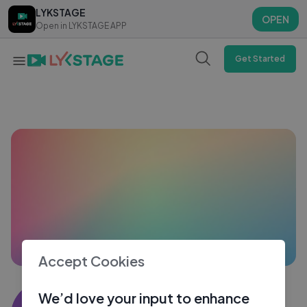
LYKSTAGE
LYKSTAGE
OPEN
OPEN
Open in LYKSTAGE APP
Open in LYKSTAGE APP
Get Started
Accept Cookies
Adhil nith
We’d love your input to enhance