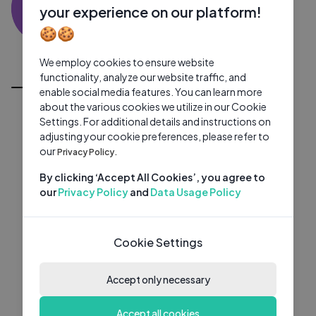
AN
0 subscribers
0 videos
●
your experience on our platform!
🍪🍪
Subscribe
We employ cookies to ensure website
All Videos
functionality, analyze our website traffic, and
enable social media features. You can learn more
about the various cookies we utilize in our Cookie
Settings. For additional details and instructions on
adjusting your cookie preferences, please refer to
our
Privacy Policy.
By clicking ‘Accept All Cookies’, you agree to
our
Privacy Policy
and
Data Usage Policy
Cookie Settings
Accept only necessary
Accept all cookies