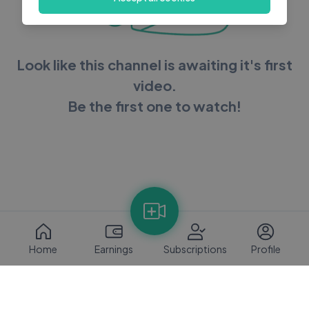
Look like this channel is awaiting it's first
video.
Be the first one to watch!
Home
Earnings
Subscriptions
Profile