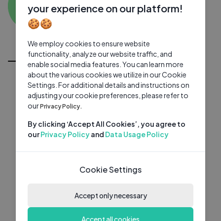
AP
0 subscribers
0 videos
●
your experience on our platform!
🍪🍪
Subscribe
We employ cookies to ensure website
All Videos
functionality, analyze our website traffic, and
enable social media features. You can learn more
about the various cookies we utilize in our Cookie
Settings. For additional details and instructions on
adjusting your cookie preferences, please refer to
our
Privacy Policy.
By clicking ‘Accept All Cookies’, you agree to
our
Privacy Policy
and
Data Usage Policy
Cookie Settings
Accept only necessary
Accept all cookies