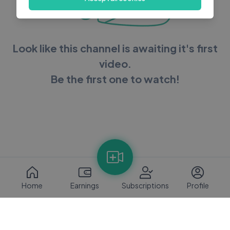
Look like this channel is awaiting it's first
video.
Be the first one to watch!
Home
Earnings
Subscriptions
Profile