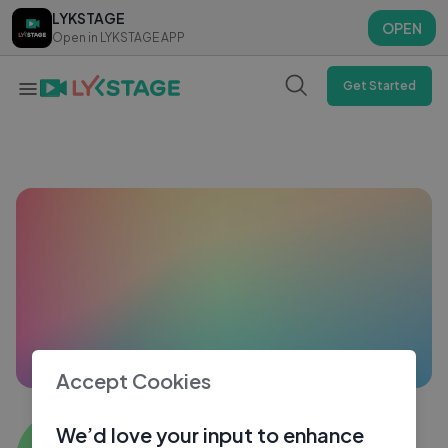
LYKSTAGE
LYKSTAGE
OPEN
OPEN
Open in LYKSTAGE APP
Open in LYKSTAGE APP
Get Started
Accept Cookies
Aditya Parakh
We’d love your input to enhance