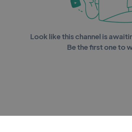
Look like this channel is awaitin
Be the first one to 