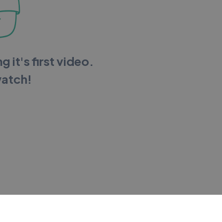
g it's first video.
watch!