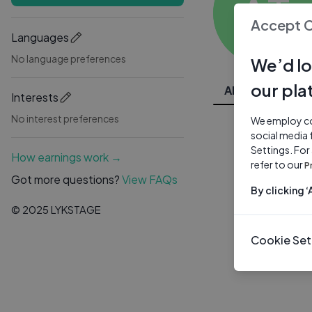
AT
Accept 
Languages
No language preferences
We’d lo
our pla
All Videos
Interests
No interest preferences
We employ coo
social media 
Settings. For
How earnings work →
refer to our
P
Got more questions?
View FAQs
By clicking 
© 2025 LYKSTAGE
Cookie Set