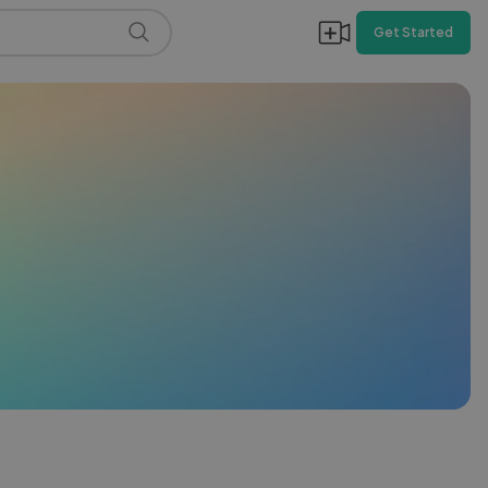
Get Started