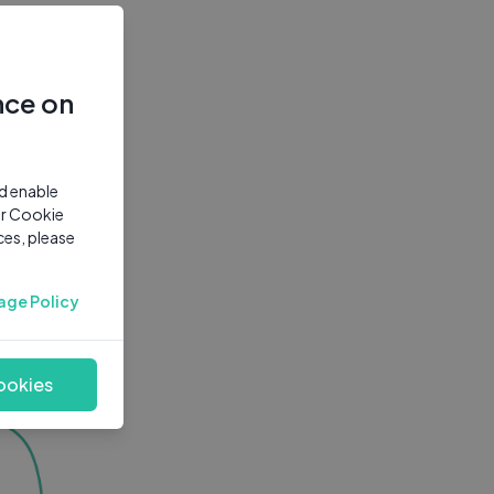
nce on
nd enable
ur Cookie
ces, please
age Policy
ookies