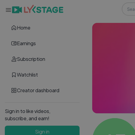
Home
Earnings
Subscription
Watchlist
Creator dashboard
Sign in to like videos,
subscribe, and earn!
Sign in