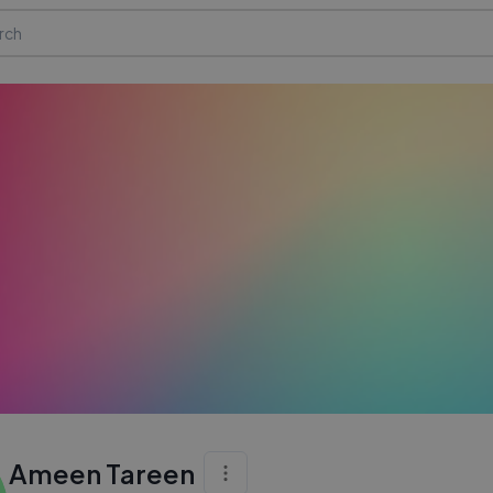
Ameen Tareen