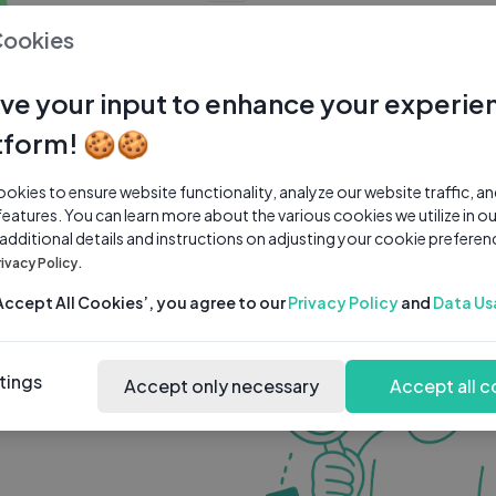
0 subscribers
0 videos
●
Cookies
Share Channel
Subscribe
ve your input to enhance your experie
tform! 🍪🍪
kies to ensure website functionality, analyze our website traffic, a
features. You can learn more about the various cookies we utilize in o
 additional details and instructions on adjusting your cookie preferen
rivacy Policy.
‘Accept All Cookies’, you agree to our
Privacy Policy
and
Data Us
tings
Accept only necessary
Accept all c