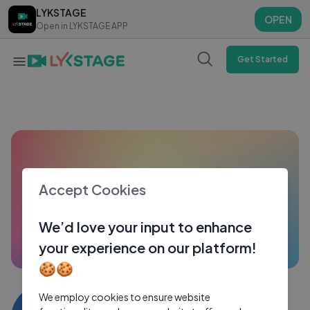
LYKSTAGE
LYKSTAGE
OPEN
OPEN
Open in LYKSTAGE APP
Open in LYKSTAGE APP
Get Started
Accept Cookies
We’d love your input to enhance
your experience on our platform!
🍪🍪
Ami Zhang
We employ cookies to ensure website