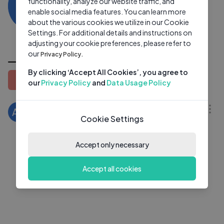
AZ
functionality, analyze our website traffic, and
0 subscribers
1 video
●
enable social media features. You can learn more
about the various cookies we utilize in our Cookie
Subscribe
Settings. For additional details and instructions on
adjusting your cookie preferences, please refer to
All Videos
our
Privacy Policy.
By clicking ‘Accept All Cookies’, you agree to
Latest
Popular
Oldest
our
Privacy Policy
and
Data Usage Policy
03:07
Ace Your Big 4 Accounting Interviews!
AZ
Cookie Settings
Ami Zhang
1 Yrs Ago
Accept only necessary
Accept all cookies