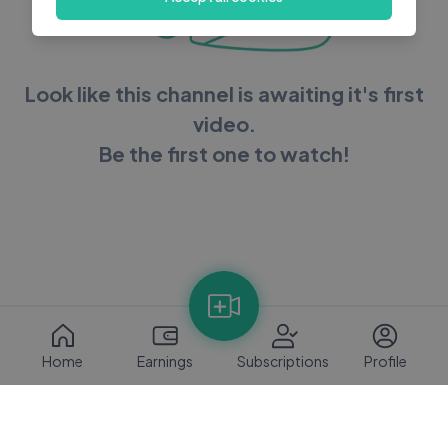
Look like this channel is awaiting it's first
video.
Be the first one to watch!
Home
Earnings
Subscriptions
Profile