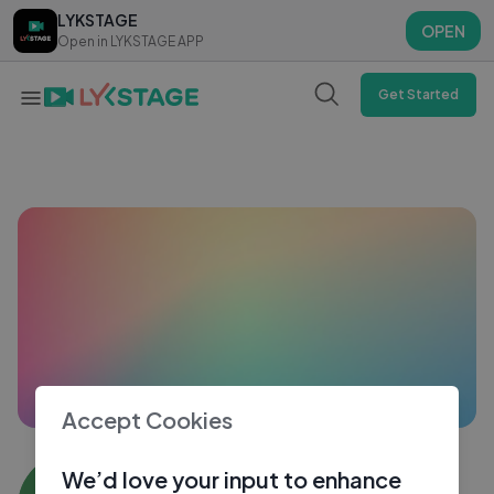
LYKSTAGE
LYKSTAGE
OPEN
OPEN
Open in LYKSTAGE APP
Open in LYKSTAGE APP
Get Started
Accept Cookies
Amit4583
We’d love your input to enhance