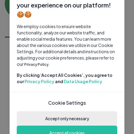
AM
0 subscribers
0 videos
●
your experience on our platform!
🍪🍪
Subscribe
We employ cookies to ensure website
All Videos
functionality, analyze our website traffic, and
enable social media features. You can learn more
about the various cookies we utilize in our Cookie
Settings. For additional details and instructions on
adjusting your cookie preferences, please refer to
our
Privacy Policy.
By clicking ‘Accept All Cookies’, you agree to
our
Privacy Policy
and
Data Usage Policy
Cookie Settings
Accept only necessary
Accept all cookies