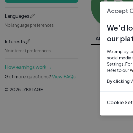
AD
Accept 
Languages
No language preferences
We’d lo
our pla
All Videos
Interests
No interest preferences
We employ coo
social media 
Settings. For
How earnings work →
refer to our
P
Got more questions?
View FAQs
By clicking 
© 2025 LYKSTAGE
Cookie Set