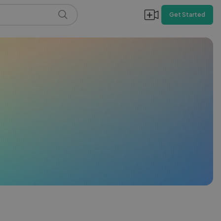
Get Started