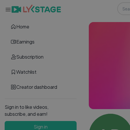
Home
Earnings
Subscription
Watchlist
Creator dashboard
Sign in to like videos,
subscribe, and earn!
Sign in