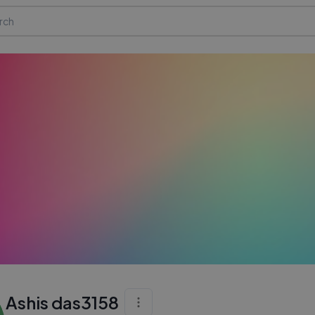
Ashis das3158