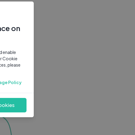
nce on
nd enable
ur Cookie
ces, please
age Policy
ookies