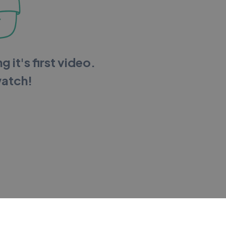
g it's first video.
watch!