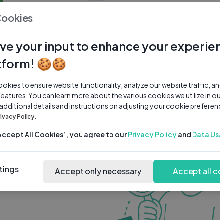
0 subscribers
0 videos
●
Cookies
Share Channel
Subscribe
ve your input to enhance your experie
tform! 🍪🍪
kies to ensure website functionality, analyze our website traffic, a
features. You can learn more about the various cookies we utilize in o
 additional details and instructions on adjusting your cookie preferen
rivacy Policy.
‘Accept All Cookies’, you agree to our
Privacy Policy
and
Data Us
tings
Accept only necessary
Accept all c