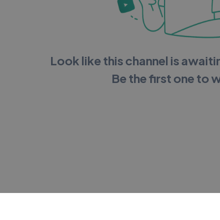
Look like this channel is awaitin
Be the first one to 