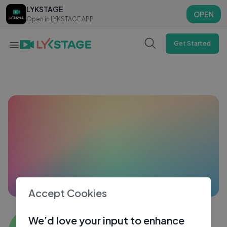
LYKSTAGE
LYKSTAGE
OPEN
OPEN
Open in LYKSTAGE APP
Open in LYKSTAGE APP
Get Started
Accept Cookies
Ashmit
We’d love your input to enhance