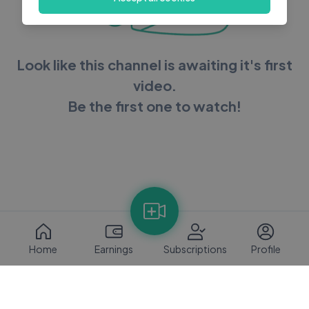
Look like this channel is awaiting it's first
video.
Be the first one to watch!
Home
Earnings
Subscriptions
Profile