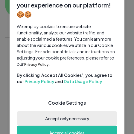
AS
0 subscribers
0 videos
●
your experience on our platform!
🍪🍪
Subscribe
We employ cookies to ensure website
All Videos
functionality, analyze our website traffic, and
enable social media features. You can learn more
about the various cookies we utilize in our Cookie
Settings. For additional details and instructions on
adjusting your cookie preferences, please refer to
our
Privacy Policy.
By clicking ‘Accept All Cookies’, you agree to
our
Privacy Policy
and
Data Usage Policy
Cookie Settings
Accept only necessary
Accept all cookies