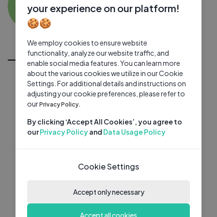
BR
0 subscribers
0 videos
●
your experience on our platform!
🍪🍪
Subscribe
We employ cookies to ensure website
All Videos
functionality, analyze our website traffic, and
enable social media features. You can learn more
about the various cookies we utilize in our Cookie
Settings. For additional details and instructions on
adjusting your cookie preferences, please refer to
our
Privacy Policy.
By clicking ‘Accept All Cookies’, you agree to
our
Privacy Policy
and
Data Usage Policy
Cookie Settings
Accept only necessary
Accept all cookies