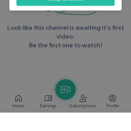
Look like this channel is awaiting it's first
video.
Be the first one to watch!
Home
Earnings
Subscriptions
Profile