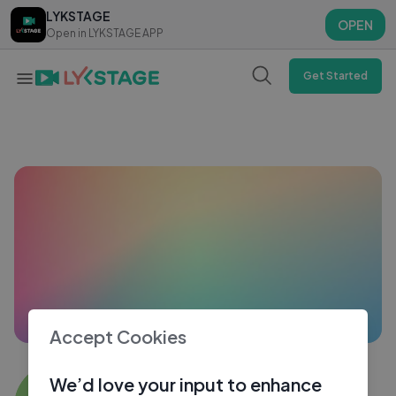
LYKSTAGE
LYKSTAGE
OPEN
OPEN
Open in LYKSTAGE APP
Open in LYKSTAGE APP
Get Started
Accept Cookies
Babu Rao9828
We’d love your input to enhance