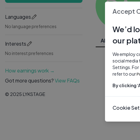
DA
Accept 
Languages
No language preferences
We’d lo
our pla
All Videos
Interests
No interest preferences
We employ coo
social media 
Settings. For
How earnings work →
refer to our
P
Got more questions?
View FAQs
By clicking 
© 2025 LYKSTAGE
Cookie Set