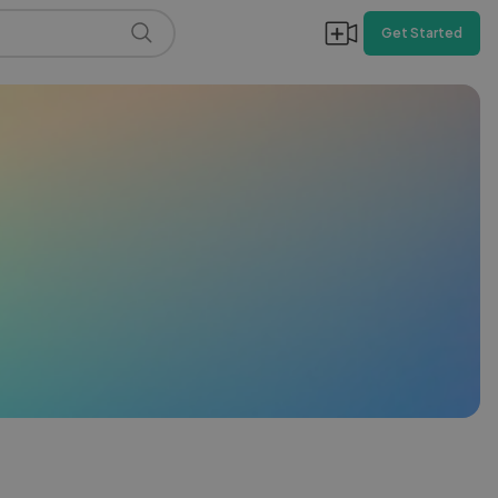
Get Started