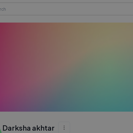
Darksha akhtar