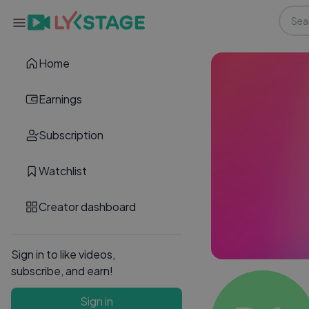
Home
Earnings
Subscription
Watchlist
Creator dashboard
Sign in to like videos,
subscribe, and earn!
Sign in