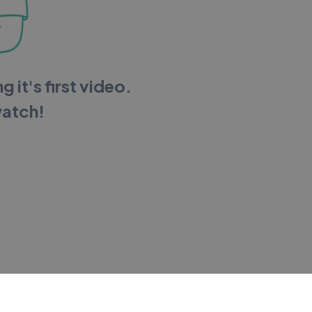
g it's first video.
watch!