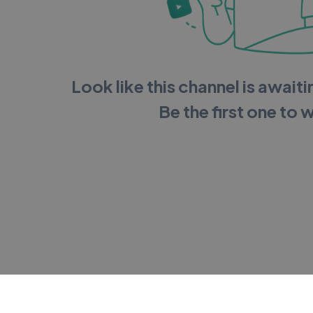
Look like this channel is awaitin
Be the first one to 