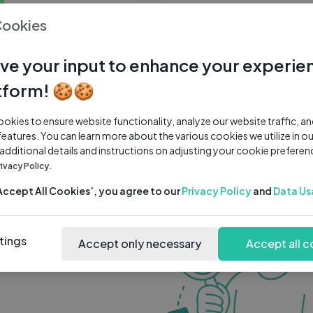
0 subscribers
0 videos
●
Cookies
Share Channel
Subscribe
ve your input to enhance your experie
tform! 🍪🍪
kies to ensure website functionality, analyze our website traffic, a
features. You can learn more about the various cookies we utilize in o
 additional details and instructions on adjusting your cookie preferen
rivacy Policy.
‘Accept All Cookies’, you agree to our
Privacy Policy
and
Data Us
tings
Accept only necessary
Accept all c