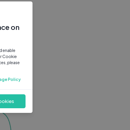
nce on
nd enable
ur Cookie
ces, please
age Policy
ookies