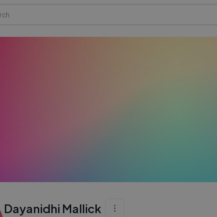
Dayanidhi Mallick