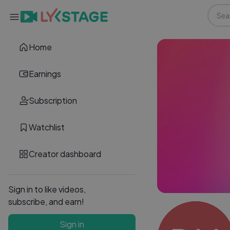
Home
Earnings
Subscription
Watchlist
Creator dashboard
Sign in to like videos,
subscribe, and earn!
Sign in