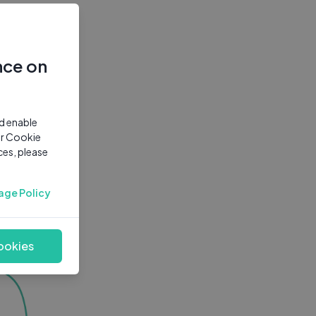
nce on
nd enable
ur Cookie
ces, please
age Policy
ookies