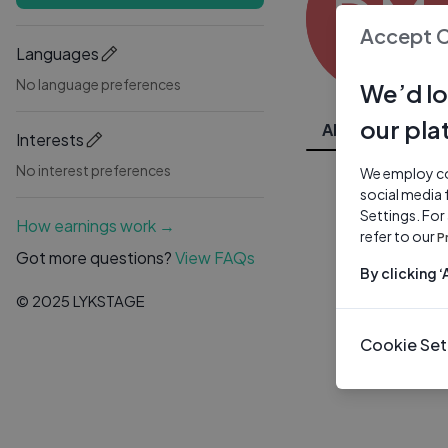
DM
Accept 
Languages
No language preferences
We’d lo
our pla
All Videos
Interests
No interest preferences
We employ coo
social media 
Settings. For
How earnings work →
refer to our
P
Got more questions?
View FAQs
By clicking 
© 2025 LYKSTAGE
Cookie Set