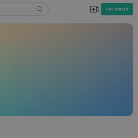
Get Started