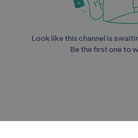
Look like this channel is awaitin
Be the first one to 