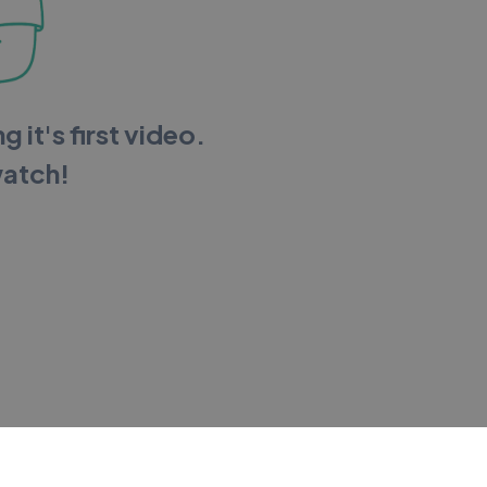
g it's first video.
watch!