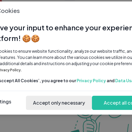
0 subscribers
0 videos
●
Cookies
Share Channel
Subscribe
ve your input to enhance your experie
tform! 🍪🍪
kies to ensure website functionality, analyze our website traffic, a
features. You can learn more about the various cookies we utilize in o
 additional details and instructions on adjusting your cookie preferen
rivacy Policy.
‘Accept All Cookies’, you agree to our
Privacy Policy
and
Data Us
tings
Accept only necessary
Accept all c