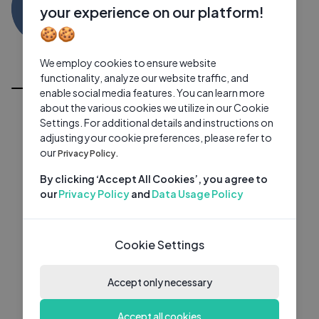
DB
0 subscribers
0 videos
●
your experience on our platform!
🍪🍪
Subscribe
We employ cookies to ensure website
All Videos
functionality, analyze our website traffic, and
enable social media features. You can learn more
about the various cookies we utilize in our Cookie
Settings. For additional details and instructions on
adjusting your cookie preferences, please refer to
our
Privacy Policy.
By clicking ‘Accept All Cookies’, you agree to
our
Privacy Policy
and
Data Usage Policy
Cookie Settings
Accept only necessary
Accept all cookies