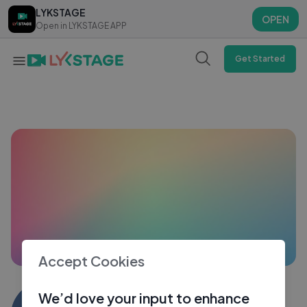
LYKSTAGE
LYKSTAGE
OPEN
OPEN
Open in LYKSTAGE APP
Open in LYKSTAGE APP
Get Started
Accept Cookies
Debasish Bhagawati
We’d love your input to enhance