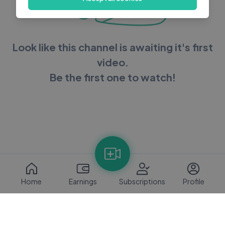
Look like this channel is awaiting it's first
video.
Be the first one to watch!
Home
Earnings
Subscriptions
Profile