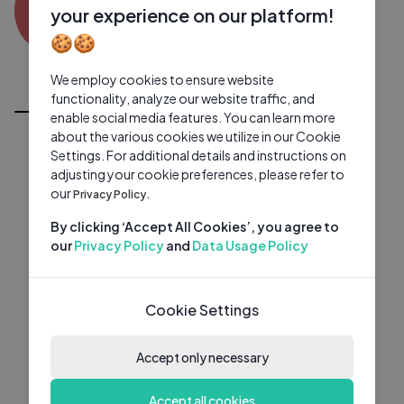
DD
0 subscribers
0 videos
●
your experience on our platform!
🍪🍪
Subscribe
We employ cookies to ensure website
All Videos
functionality, analyze our website traffic, and
enable social media features. You can learn more
about the various cookies we utilize in our Cookie
Settings. For additional details and instructions on
adjusting your cookie preferences, please refer to
our
Privacy Policy.
By clicking ‘Accept All Cookies’, you agree to
our
Privacy Policy
and
Data Usage Policy
Cookie Settings
Accept only necessary
Accept all cookies