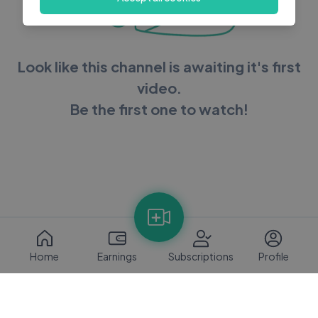
Look like this channel is awaiting it's first
video.
Be the first one to watch!
Home
Earnings
Subscriptions
Profile