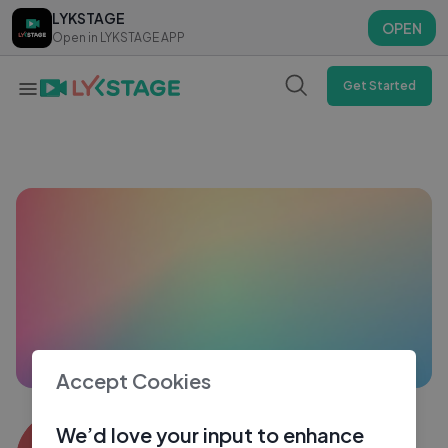
LYKSTAGE
LYKSTAGE
OPEN
OPEN
Open in LYKSTAGE APP
Open in LYKSTAGE APP
Get Started
Accept Cookies
Din Dina
We’d love your input to enhance