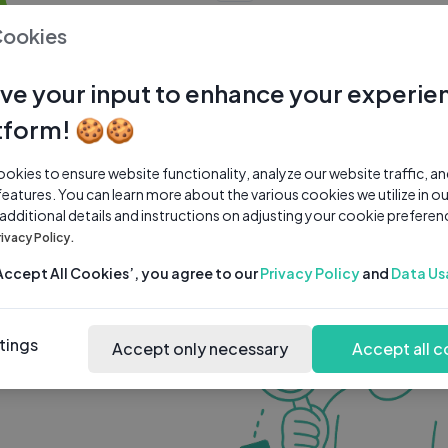
0 subscribers
0 videos
●
Cookies
Share Channel
Subscribe
ve your input to enhance your experie
tform! 🍪🍪
kies to ensure website functionality, analyze our website traffic, a
features. You can learn more about the various cookies we utilize in o
 additional details and instructions on adjusting your cookie preferen
rivacy Policy.
‘Accept All Cookies’, you agree to our
Privacy Policy
and
Data Us
tings
Accept only necessary
Accept all c