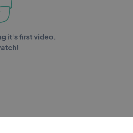
g it's first video.
watch!