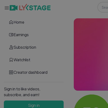
Home
Earnings
Subscription
Watchlist
Creator dashboard
Sign in to like videos,
subscribe, and earn!
Sign in