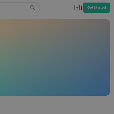
Get Started