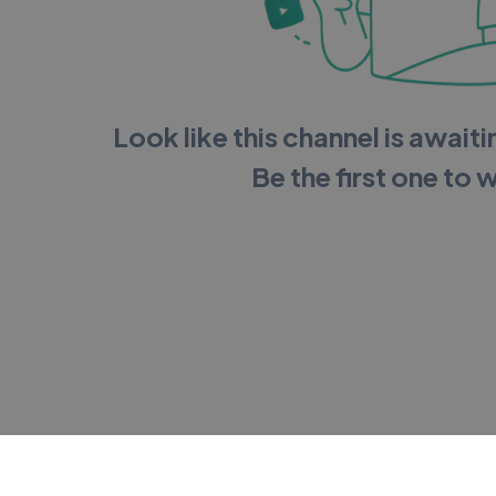
Look like this channel is awaitin
Be the first one to 