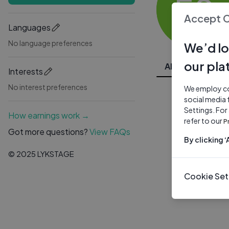
ES
Accept 
Languages
No language preferences
We’d lo
our pla
All Videos
Interests
No interest preferences
We employ coo
social media 
Settings. For
How earnings work →
refer to our
P
Got more questions?
View FAQs
By clicking 
© 2025 LYKSTAGE
Cookie Set