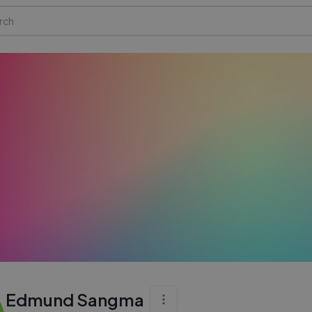
Edmund Sangma