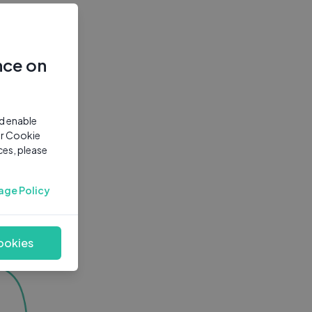
nce on
nd enable
ur Cookie
ces, please
age Policy
ookies