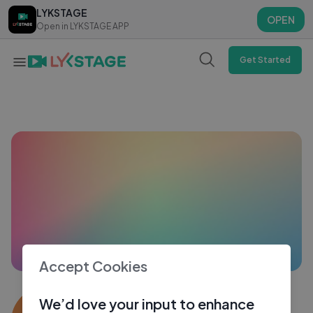
LYKSTAGE
LYKSTAGE
OPEN
OPEN
Open in LYKSTAGE APP
Open in LYKSTAGE APP
Get Started
Accept Cookies
Edward Sangma
We’d love your input to enhance