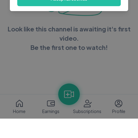
Look like this channel is awaiting it's first
video.
Be the first one to watch!
Home
Earnings
Subscriptions
Profile