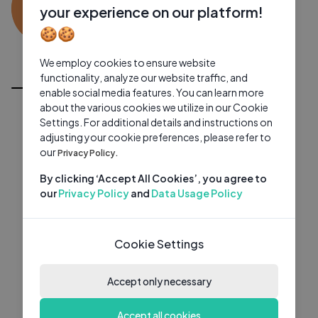
ES
0 subscribers
0 videos
●
your experience on our platform!
🍪🍪
Subscribe
We employ cookies to ensure website
All Videos
functionality, analyze our website traffic, and
enable social media features. You can learn more
about the various cookies we utilize in our Cookie
Settings. For additional details and instructions on
adjusting your cookie preferences, please refer to
our
Privacy Policy.
By clicking ‘Accept All Cookies’, you agree to
our
Privacy Policy
and
Data Usage Policy
Cookie Settings
Accept only necessary
Accept all cookies