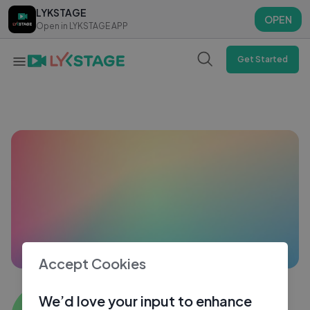
LYKSTAGE
LYKSTAGE
OPEN
OPEN
Open in LYKSTAGE APP
Open in LYKSTAGE APP
Get Started
Accept Cookies
Game Er
We’d love your input to enhance