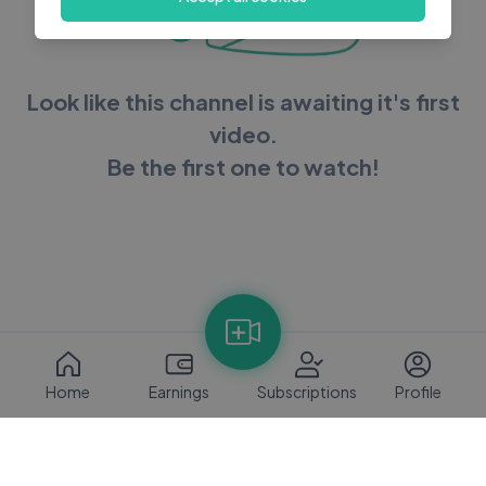
Look like this channel is awaiting it's first
video.
Be the first one to watch!
Home
Earnings
Subscriptions
Profile