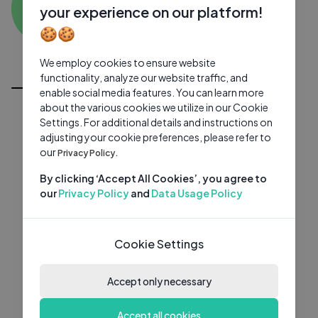
GE
0 subscribers
0 videos
●
your experience on our platform!
🍪🍪
Subscribe
We employ cookies to ensure website
All Videos
functionality, analyze our website traffic, and
enable social media features. You can learn more
about the various cookies we utilize in our Cookie
Settings. For additional details and instructions on
adjusting your cookie preferences, please refer to
our
Privacy Policy.
By clicking ‘Accept All Cookies’, you agree to
our
Privacy Policy
and
Data Usage Policy
Cookie Settings
Accept only necessary
Accept all cookies