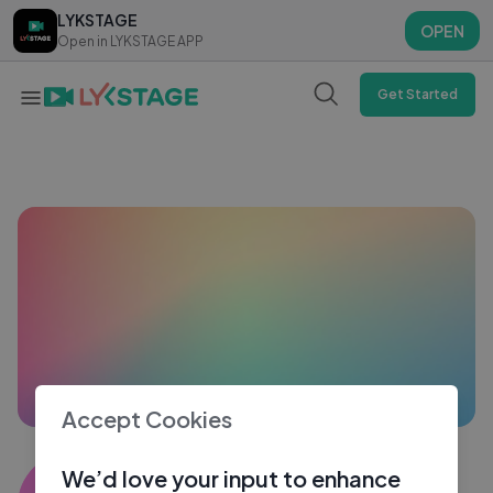
LYKSTAGE
LYKSTAGE
OPEN
OPEN
Open in LYKSTAGE APP
Open in LYKSTAGE APP
Get Started
Accept Cookies
Harshendu mandal
We’d love your input to enhance