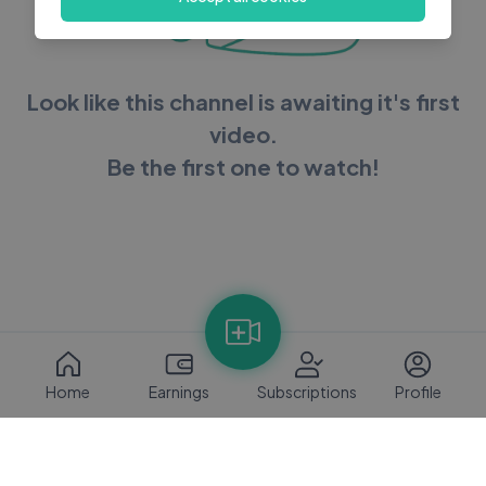
Look like this channel is awaiting it's first
video.
Be the first one to watch!
Home
Earnings
Subscriptions
Profile