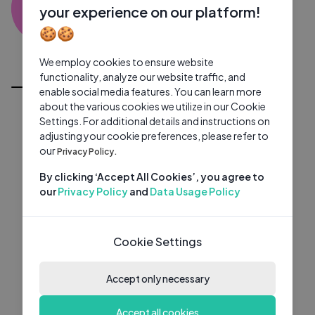
HM
0 subscribers
0 videos
●
your experience on our platform!
🍪🍪
Subscribe
We employ cookies to ensure website
All Videos
functionality, analyze our website traffic, and
enable social media features. You can learn more
about the various cookies we utilize in our Cookie
Settings. For additional details and instructions on
adjusting your cookie preferences, please refer to
our
Privacy Policy.
By clicking ‘Accept All Cookies’, you agree to
our
Privacy Policy
and
Data Usage Policy
Cookie Settings
Accept only necessary
Accept all cookies