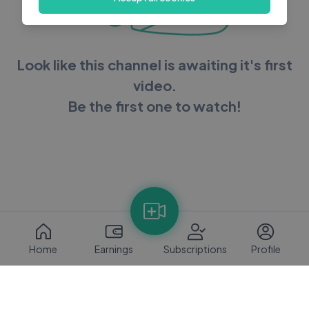
Look like this channel is awaiting it's first
video.
Be the first one to watch!
Home
Earnings
Subscriptions
Profile