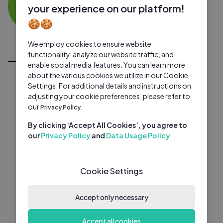
HI
0 subscribers
0 videos
●
your experience on our platform!
🍪🍪
Subscribe
We employ cookies to ensure website
All Videos
functionality, analyze our website traffic, and
enable social media features. You can learn more
about the various cookies we utilize in our Cookie
Settings. For additional details and instructions on
adjusting your cookie preferences, please refer to
our
Privacy Policy.
By clicking ‘Accept All Cookies’, you agree to
our
Privacy Policy
and
Data Usage Policy
Cookie Settings
Accept only necessary
Accept all cookies