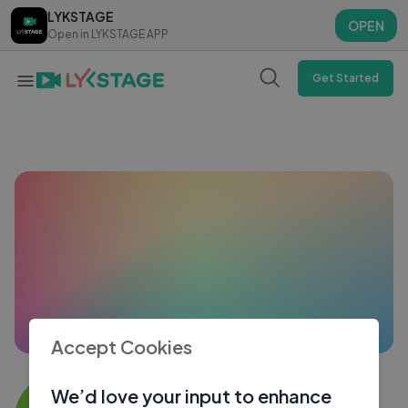
LYKSTAGE
LYKSTAGE
OPEN
OPEN
Open in LYKSTAGE APP
Open in LYKSTAGE APP
Get Started
Accept Cookies
Himangshu5260
We’d love your input to enhance