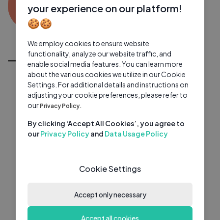
IV
0 subscribers
0 videos
●
your experience on our platform!
🍪🍪
Subscribe
We employ cookies to ensure website
All Videos
functionality, analyze our website traffic, and
enable social media features. You can learn more
about the various cookies we utilize in our Cookie
Settings. For additional details and instructions on
adjusting your cookie preferences, please refer to
our
Privacy Policy.
By clicking ‘Accept All Cookies’, you agree to
our
Privacy Policy
and
Data Usage Policy
Cookie Settings
Accept only necessary
Accept all cookies