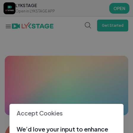
LYKSTAGE
LYKSTAGE
OPEN
OPEN
Open in LYKSTAGE APP
Open in LYKSTAGE APP
Get Started
Accept Cookies
Ishan Verma
We’d love your input to enhance