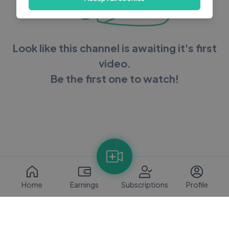
Look like this channel is awaiting it's first
video.
Be the first one to watch!
Home
Earnings
Subscriptions
Profile