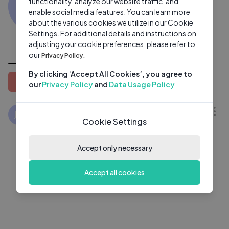
JV
functionality, analyze our website traffic, and
0 subscribers
1 video
●
enable social media features. You can learn more
about the various cookies we utilize in our Cookie
Subscribe
Settings. For additional details and instructions on
adjusting your cookie preferences, please refer to
All Videos
our
Privacy Policy.
By clicking ‘Accept All Cookies’, you agree to
Latest
Popular
Oldest
our
Privacy Policy
and
Data Usage Policy
24:20
ഞങ്ങളുടെ പെരുന്നാൾ ആഘോഷം
JV
Cookie Settings
കണ്ടാലോ ‼️😂 jasi Ashi vlog jasiljazzi
interview Eid Mubarak Eid special
JASI ASHI VLOGS
1 Yrs Ago
Accept only necessary
Accept all cookies