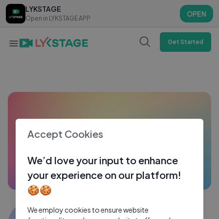
LYKSTAGE
LYKSTAGE
OPEN
OPEN
Open in LYKSTAGE APP
Open in LYKSTAGE APP
Get Started
Accept Cookies
We’d love your input to enhance
your experience on our platform!
🍪🍪
JASI ASHI VLOGS
We employ cookies to ensure website