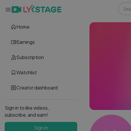
Home
Earnings
Subscription
Watchlist
Creator dashboard
Sign in to like videos,
subscribe, and earn!
Sign in