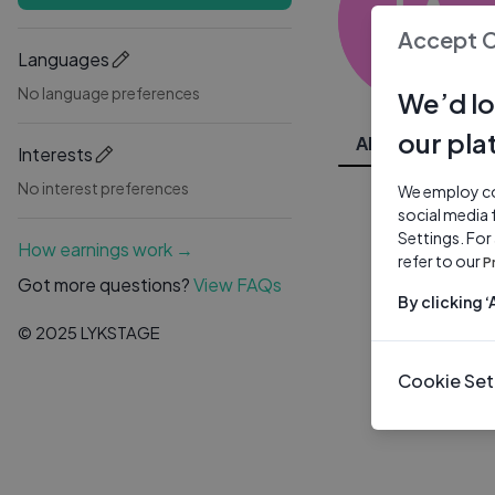
JA
Accept 
Languages
No language preferences
We’d lo
our pla
All Videos
Interests
No interest preferences
We employ coo
social media 
Settings. For
How earnings work →
refer to our
P
Got more questions?
View FAQs
By clicking 
© 2025 LYKSTAGE
Cookie Set