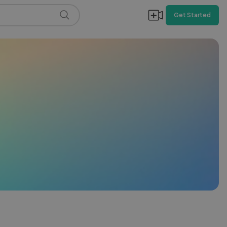
Get Started