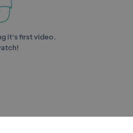
g it's first video.
watch!