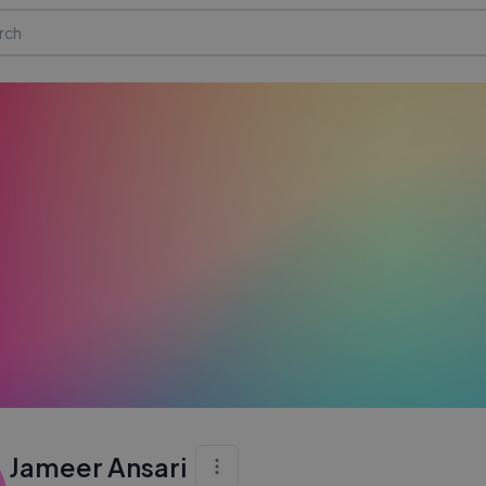
Jameer Ansari