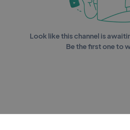
Look like this channel is awaitin
Be the first one to 