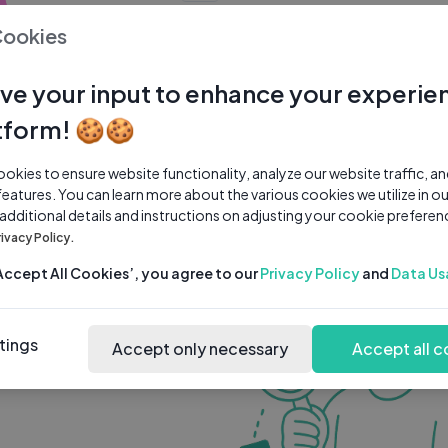
0 subscribers
0 videos
●
Cookies
Share Channel
Subscribe
ve your input to enhance your experie
tform! 🍪🍪
kies to ensure website functionality, analyze our website traffic, a
features. You can learn more about the various cookies we utilize in o
 additional details and instructions on adjusting your cookie preferen
rivacy Policy.
‘Accept All Cookies’, you agree to our
Privacy Policy
and
Data Us
tings
Accept only necessary
Accept all c