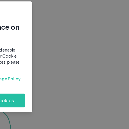
nce on
nd enable
ur Cookie
ces, please
age Policy
ookies