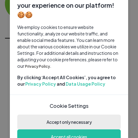
KM
0 subscribers
0 videos
●
your experience on our platform!
🍪🍪
Subscribe
We employ cookies to ensure website
All Videos
functionality, analyze our website traffic, and
enable social media features. You can learn more
about the various cookies we utilize in our Cookie
Settings. For additional details and instructions on
adjusting your cookie preferences, please refer to
our
Privacy Policy.
By clicking ‘Accept All Cookies’, you agree to
our
Privacy Policy
and
Data Usage Policy
Cookie Settings
Accept only necessary
Accept all cookies