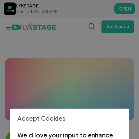
LYKSTAGE
LYKSTAGE
OPEN
OPEN
Open in LYKSTAGE APP
Open in LYKSTAGE APP
Get Started
Accept Cookies
KAVEESH MAHESH
We’d love your input to enhance