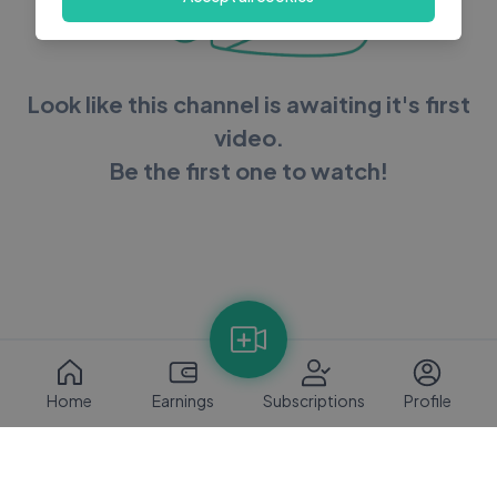
Look like this channel is awaiting it's first
video.
Be the first one to watch!
Home
Earnings
Subscriptions
Profile