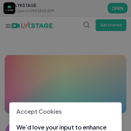
LYKSTAGE
LYKSTAGE
OPEN
OPEN
Open in LYKSTAGE APP
Open in LYKSTAGE APP
Get Started
Accept Cookies
Kaleem
We’d love your input to enhance