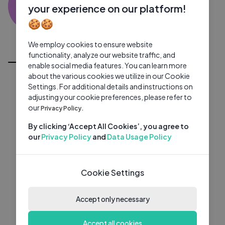
KA
0 subscribers
0 videos
●
your experience on our platform!
🍪🍪
Subscribe
We employ cookies to ensure website
All Videos
functionality, analyze our website traffic, and
enable social media features. You can learn more
about the various cookies we utilize in our Cookie
Settings. For additional details and instructions on
adjusting your cookie preferences, please refer to
our
Privacy Policy.
By clicking ‘Accept All Cookies’, you agree to
our
Privacy Policy
and
Data Usage Policy
Cookie Settings
Accept only necessary
Accept all cookies