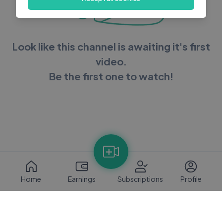
Look like this channel is awaiting it's first
video.
Be the first one to watch!
Home
Earnings
Subscriptions
Profile