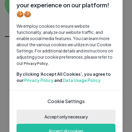
KP
0 subscribers
0 videos
●
your experience on our platform!
🍪🍪
Subscribe
We employ cookies to ensure website
All Videos
functionality, analyze our website traffic, and
enable social media features. You can learn more
about the various cookies we utilize in our Cookie
Settings. For additional details and instructions on
adjusting your cookie preferences, please refer to
our
Privacy Policy.
By clicking ‘Accept All Cookies’, you agree to
our
Privacy Policy
and
Data Usage Policy
Cookie Settings
Accept only necessary
Accept all cookies