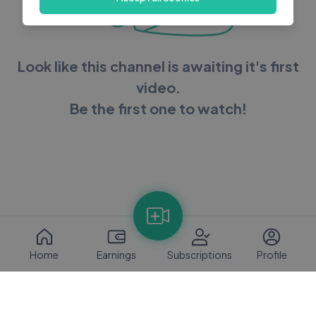
Look like this channel is awaiting it's first
video.
Be the first one to watch!
Home
Earnings
Subscriptions
Profile