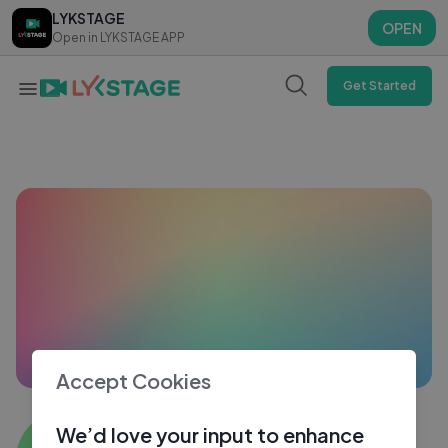
LYKSTAGE
LYKSTAGE
OPEN
OPEN
Open in LYKSTAGE APP
Open in LYKSTAGE APP
Get Started
Accept Cookies
Kota Patna
We’d love your input to enhance