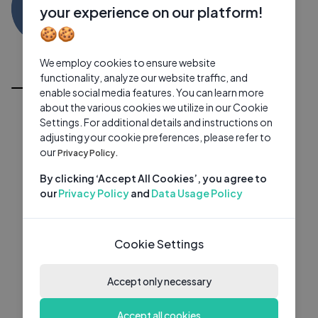
KD
0 subscribers
0 videos
●
your experience on our platform!
🍪🍪
Subscribe
We employ cookies to ensure website
All Videos
functionality, analyze our website traffic, and
enable social media features. You can learn more
about the various cookies we utilize in our Cookie
Settings. For additional details and instructions on
adjusting your cookie preferences, please refer to
our
Privacy Policy.
By clicking ‘Accept All Cookies’, you agree to
our
Privacy Policy
and
Data Usage Policy
Cookie Settings
Accept only necessary
Accept all cookies