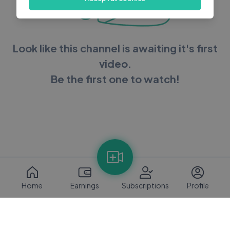
Look like this channel is awaiting it's first
video.
Be the first one to watch!
Home
Earnings
Subscriptions
Profile