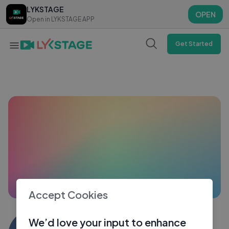
LYKSTAGE
LYKSTAGE
OPEN
OPEN
Open in LYKSTAGE APP
Open in LYKSTAGE APP
Get Started
Accept Cookies
Kuludas Das
We’d love your input to enhance