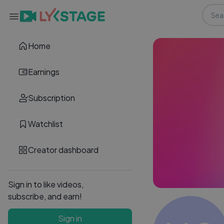
Home
Earnings
Subscription
Watchlist
Creator dashboard
Sign in to like videos,
subscribe, and earn!
Sign in