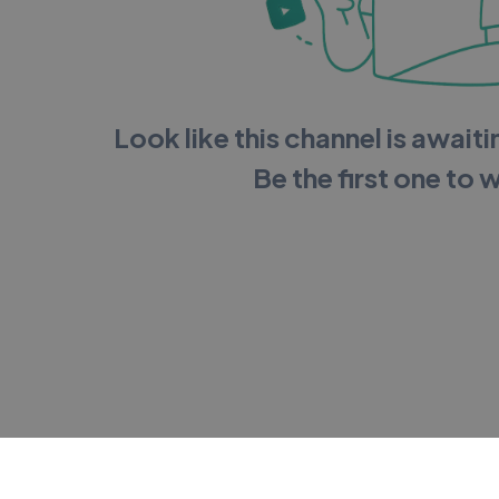
Look like this channel is awaitin
Be the first one to 