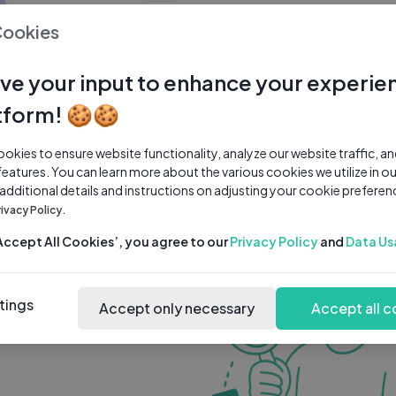
0 subscribers
0 videos
●
Cookies
Share Channel
Subscribe
ve your input to enhance your experie
tform! 🍪🍪
kies to ensure website functionality, analyze our website traffic, a
features. You can learn more about the various cookies we utilize in o
 additional details and instructions on adjusting your cookie preferen
rivacy Policy.
‘Accept All Cookies’, you agree to our
Privacy Policy
and
Data Us
tings
Accept only necessary
Accept all c