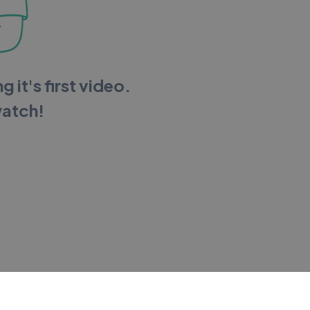
g it's first video.
watch!