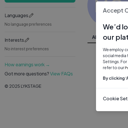
MC
Accept 
Languages
No language preferences
We’d lo
our pla
All Videos
Interests
No interest preferences
We employ coo
social media 
Settings. For
How earnings work →
refer to our
P
Got more questions?
View FAQs
By clicking 
© 2025 LYKSTAGE
Cookie Set