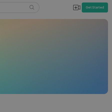
Get Started