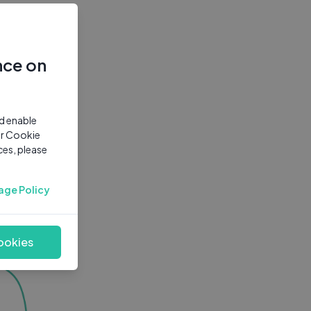
nce on
nd enable
ur Cookie
ces, please
age Policy
ookies