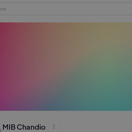
MIB Chandio