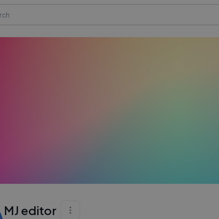
MJ editor