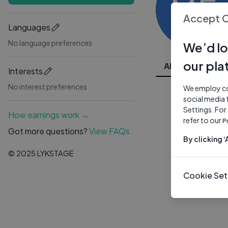
ME
Accept 
Languages
No language preferences
We’d lo
our pla
All Videos
Interests
No interest preferences
We employ coo
social media 
Settings. For
How earnings work →
refer to our
P
Got more questions?
View FAQs
By clicking 
© 2025 LYKSTAGE
Cookie Set