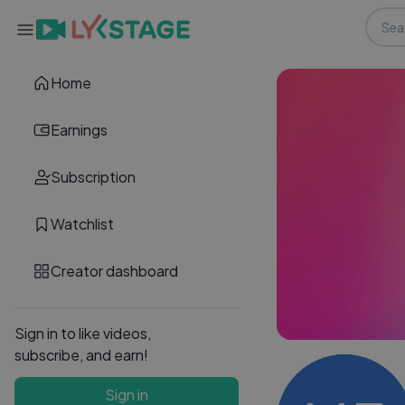
Home
Earnings
Subscription
Watchlist
Creator dashboard
Sign in to like videos,
subscribe, and earn!
Sign in