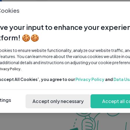
0 subscribers
0 videos
●
Cookies
Share Channel
Subscribe
ve your input to enhance your experie
tform! 🍪🍪
kies to ensure website functionality, analyze our website traffic, a
features. You can learn more about the various cookies we utilize in o
 additional details and instructions on adjusting your cookie preferen
rivacy Policy.
‘Accept All Cookies’, you agree to our
Privacy Policy
and
Data Us
tings
Accept only necessary
Accept all c