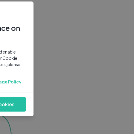
nce on
nd enable
ur Cookie
ces, please
age Policy
ookies