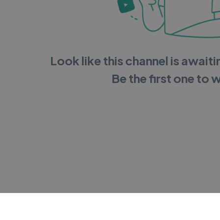
Look like this channel is awaitin
Be the first one to 