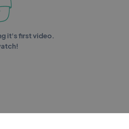
g it's first video.
watch!