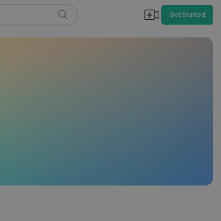
Get Started