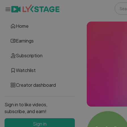
Home
Earnings
Subscription
Watchlist
Creator dashboard
Sign in to like videos,
subscribe, and earn!
Sign in