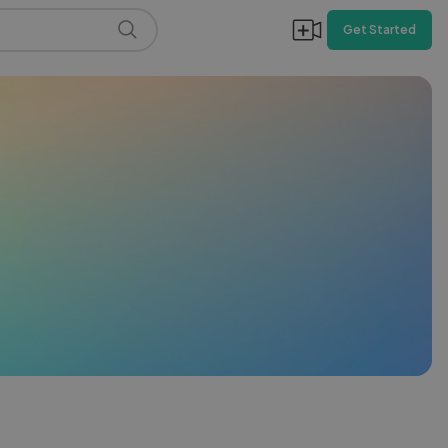
Get Started