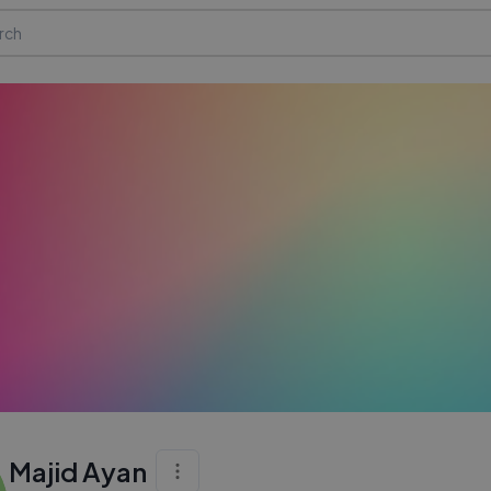
Majid Ayan