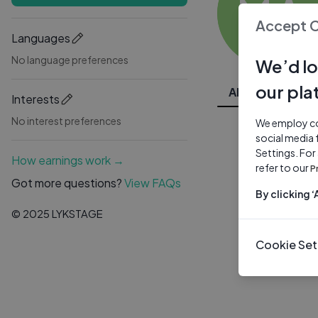
MA
Accept 
Languages
No language preferences
We’d lo
our pla
All Videos
Interests
No interest preferences
We employ coo
social media 
Settings. For
How earnings work →
refer to our
P
Got more questions?
View FAQs
By clicking 
© 2025 LYKSTAGE
Cookie Set