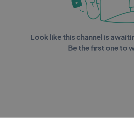
Look like this channel is awaitin
Be the first one to 