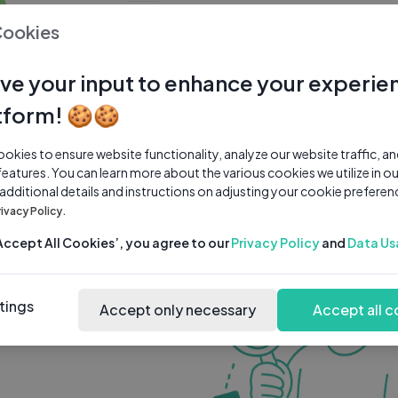
0 subscribers
0 videos
●
Cookies
Share Channel
Subscribe
ve your input to enhance your experie
tform! 🍪🍪
kies to ensure website functionality, analyze our website traffic, a
features. You can learn more about the various cookies we utilize in o
 additional details and instructions on adjusting your cookie preferen
rivacy Policy.
‘Accept All Cookies’, you agree to our
Privacy Policy
and
Data Us
tings
Accept only necessary
Accept all c