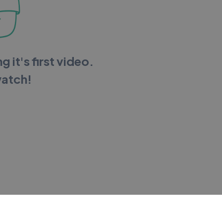
g it's first video.
watch!