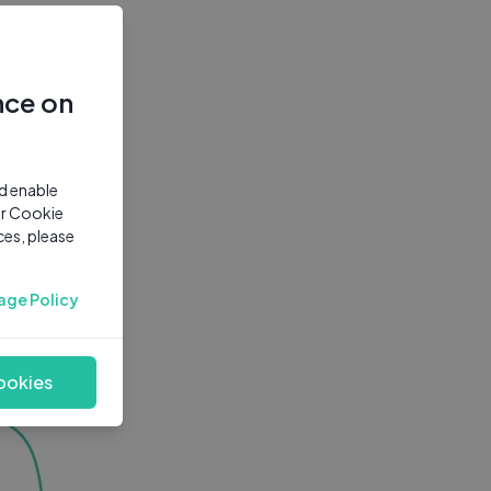
nce on
nd enable
ur Cookie
ces, please
age Policy
ookies