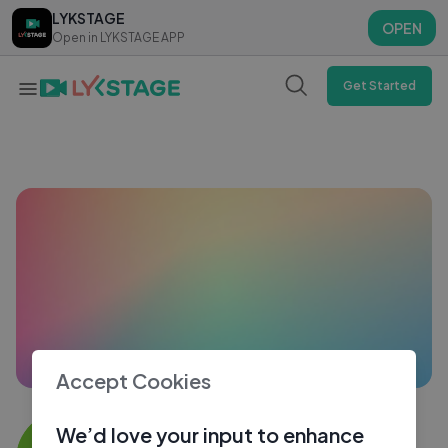
LYKSTAGE
LYKSTAGE
OPEN
OPEN
Open in LYKSTAGE APP
Open in LYKSTAGE APP
Get Started
Accept Cookies
Manish gound
We’d love your input to enhance