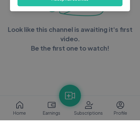
Look like this channel is awaiting it's first
video.
Be the first one to watch!
Home
Earnings
Subscriptions
Profile