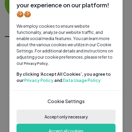
MG
0 subscribers
0 videos
●
your experience on our platform!
🍪🍪
Subscribe
We employ cookies to ensure website
All Videos
functionality, analyze our website traffic, and
enable social media features. You can learn more
about the various cookies we utilize in our Cookie
Settings. For additional details and instructions on
adjusting your cookie preferences, please refer to
our
Privacy Policy.
By clicking ‘Accept All Cookies’, you agree to
our
Privacy Policy
and
Data Usage Policy
Cookie Settings
Accept only necessary
Accept all cookies