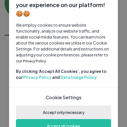
MB
0 subscribers
0 videos
●
your experience on our platform!
🍪🍪
Subscribe
We employ cookies to ensure website
All Videos
functionality, analyze our website traffic, and
enable social media features. You can learn more
about the various cookies we utilize in our Cookie
Settings. For additional details and instructions on
adjusting your cookie preferences, please refer to
our
Privacy Policy.
By clicking ‘Accept All Cookies’, you agree to
our
Privacy Policy
and
Data Usage Policy
Cookie Settings
Accept only necessary
Accept all cookies