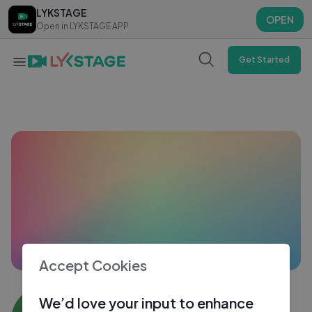
LYKSTAGE
LYKSTAGE
OPEN
OPEN
Open in LYKSTAGE APP
Open in LYKSTAGE APP
Get Started
Accept Cookies
Mehak22 Banga
We’d love your input to enhance