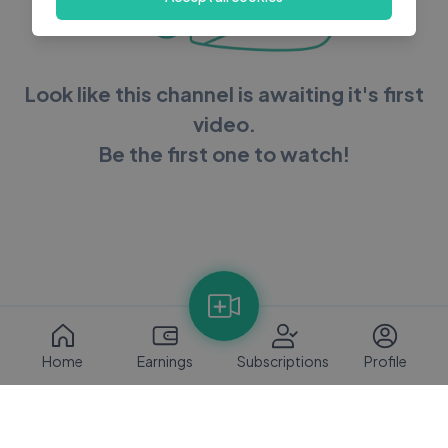
Look like this channel is awaiting it's first
video.
Be the first one to watch!
Home
Earnings
Subscriptions
Profile