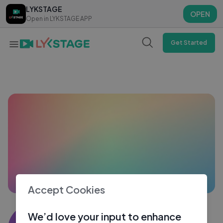
LYKSTAGE
LYKSTAGE
OPEN
OPEN
Open in LYKSTAGE APP
Open in LYKSTAGE APP
Get Started
Accept Cookies
Midhul pk
We’d love your input to enhance