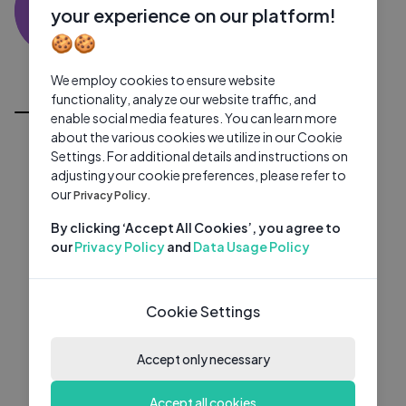
MP
0 subscribers
0 videos
●
your experience on our platform!
🍪🍪
Subscribe
We employ cookies to ensure website
All Videos
functionality, analyze our website traffic, and
enable social media features. You can learn more
about the various cookies we utilize in our Cookie
Settings. For additional details and instructions on
adjusting your cookie preferences, please refer to
our
Privacy Policy.
By clicking ‘Accept All Cookies’, you agree to
our
Privacy Policy
and
Data Usage Policy
Cookie Settings
Accept only necessary
Accept all cookies