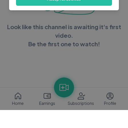
Look like this channel is awaiting it's first
video.
Be the first one to watch!
Home
Earnings
Subscriptions
Profile