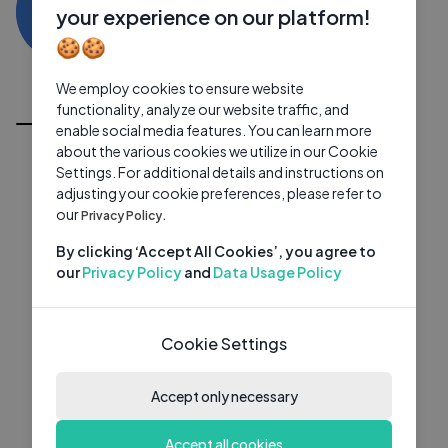
MD
0 subscribers
0 videos
●
your experience on our platform!
🍪🍪
Subscribe
We employ cookies to ensure website
All Videos
functionality, analyze our website traffic, and
enable social media features. You can learn more
about the various cookies we utilize in our Cookie
Settings. For additional details and instructions on
adjusting your cookie preferences, please refer to
our
Privacy Policy.
By clicking ‘Accept All Cookies’, you agree to
our
Privacy Policy
and
Data Usage Policy
Cookie Settings
Accept only necessary
Accept all cookies