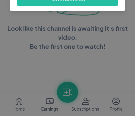
Look like this channel is awaiting it's first
video.
Be the first one to watch!
Home
Earnings
Subscriptions
Profile