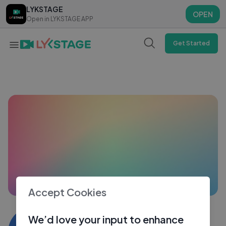
LYKSTAGE
LYKSTAGE
OPEN
OPEN
Open in LYKSTAGE APP
Open in LYKSTAGE APP
Get Started
Accept Cookies
Mimi das3587
We’d love your input to enhance