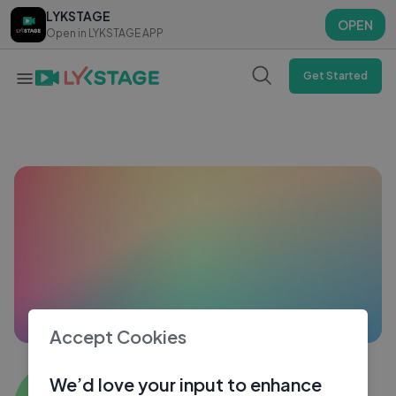
LYKSTAGE
LYKSTAGE
OPEN
OPEN
Open in LYKSTAGE APP
Open in LYKSTAGE APP
Get Started
Accept Cookies
Moin Ali Khan
We’d love your input to enhance