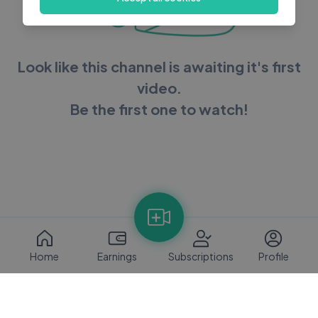
Look like this channel is awaiting it's first
video.
Be the first one to watch!
Home
Earnings
Subscriptions
Profile