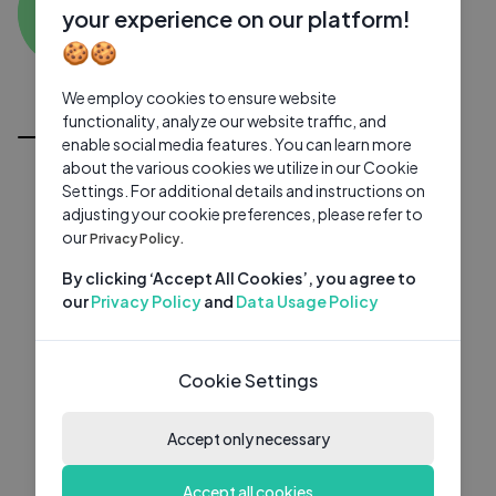
MK
0 subscribers
0 videos
●
your experience on our platform!
🍪🍪
Subscribe
We employ cookies to ensure website
All Videos
functionality, analyze our website traffic, and
enable social media features. You can learn more
about the various cookies we utilize in our Cookie
Settings. For additional details and instructions on
adjusting your cookie preferences, please refer to
our
Privacy Policy.
By clicking ‘Accept All Cookies’, you agree to
our
Privacy Policy
and
Data Usage Policy
Cookie Settings
Accept only necessary
Accept all cookies