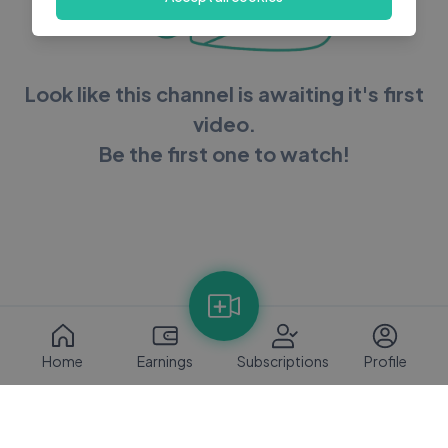
Look like this channel is awaiting it's first
video.
Be the first one to watch!
Home
Earnings
Subscriptions
Profile