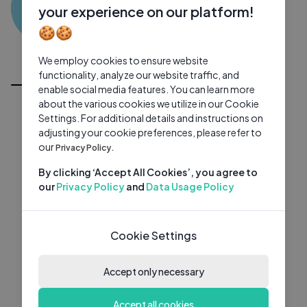
MD
0 subscribers
0 videos
●
your experience on our platform!
🍪🍪
Subscribe
We employ cookies to ensure website
All Videos
functionality, analyze our website traffic, and
enable social media features. You can learn more
about the various cookies we utilize in our Cookie
Settings. For additional details and instructions on
adjusting your cookie preferences, please refer to
our
Privacy Policy.
By clicking ‘Accept All Cookies’, you agree to
our
Privacy Policy
and
Data Usage Policy
Cookie Settings
Accept only necessary
Accept all cookies