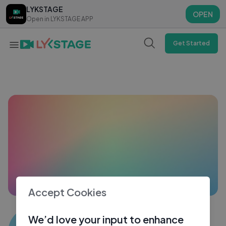
LYKSTAGE
LYKSTAGE
OPEN
OPEN
Open in LYKSTAGE APP
Open in LYKSTAGE APP
Get Started
Accept Cookies
Muhammad Naveed. done
We’d love your input to enhance