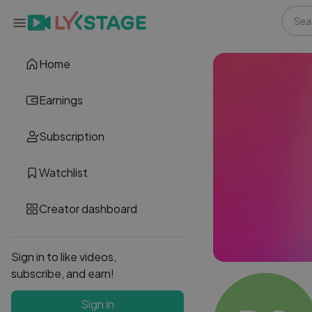
Home
Earnings
Subscription
Watchlist
Creator dashboard
Sign in to like videos,
subscribe, and earn!
Sign in