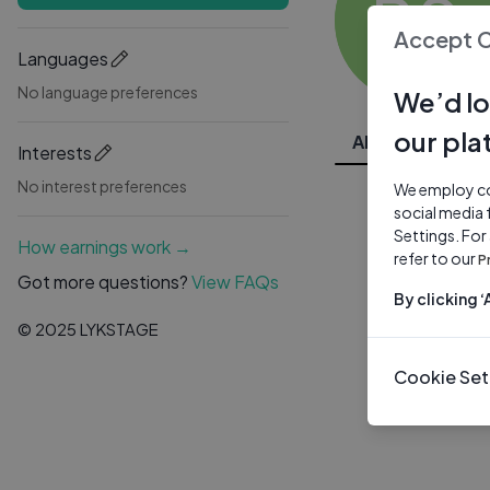
PS
Accept 
Languages
No language preferences
We’d lo
our pla
All Videos
Interests
No interest preferences
We employ coo
social media 
Settings. For
How earnings work →
refer to our
P
Got more questions?
View FAQs
By clicking 
© 2025 LYKSTAGE
Cookie Set