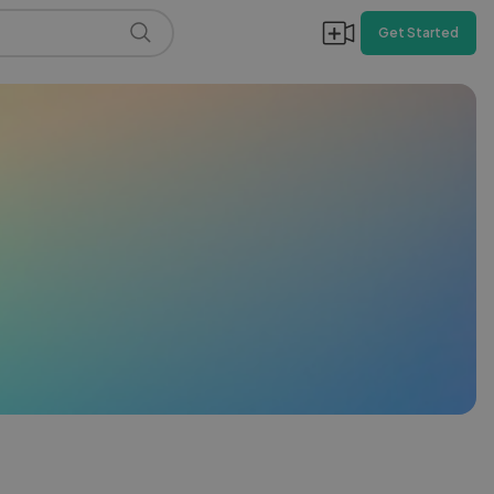
Get Started