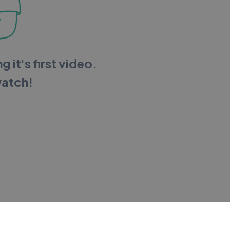
g it's first video.
watch!