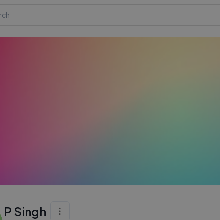
P Singh