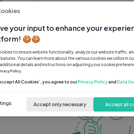
0 subscribers
0 videos
●
Cookies
Share Channel
Subscribe
ve your input to enhance your experie
tform! 🍪🍪
kies to ensure website functionality, analyze our website traffic, a
features. You can learn more about the various cookies we utilize in o
 additional details and instructions on adjusting your cookie preferen
rivacy Policy.
‘Accept All Cookies’, you agree to our
Privacy Policy
and
Data Us
tings
Accept only necessary
Accept all c