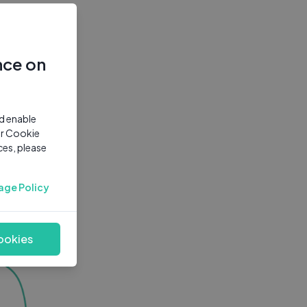
nce on
nd enable
ur Cookie
ces, please
age Policy
ookies