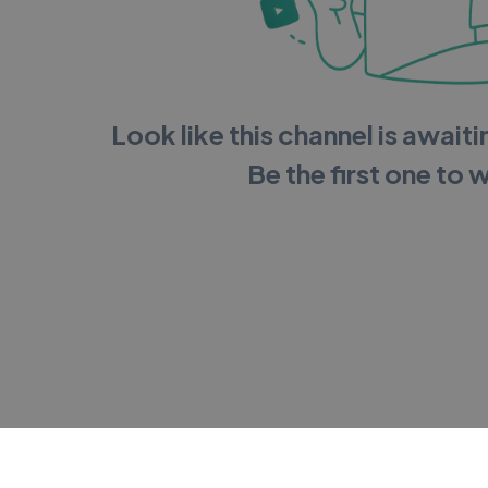
Look like this channel is awaitin
Be the first one to 