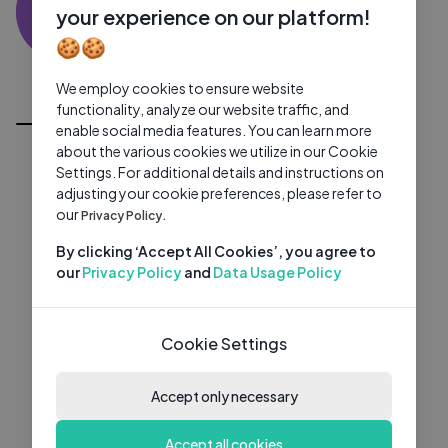
RK
0 subscribers
0 videos
●
your experience on our platform!
🍪🍪
Subscribe
We employ cookies to ensure website
All Videos
functionality, analyze our website traffic, and
enable social media features. You can learn more
about the various cookies we utilize in our Cookie
Settings. For additional details and instructions on
adjusting your cookie preferences, please refer to
our
Privacy Policy.
By clicking ‘Accept All Cookies’, you agree to
our
Privacy Policy
and
Data Usage Policy
Cookie Settings
Accept only necessary
Accept all cookies