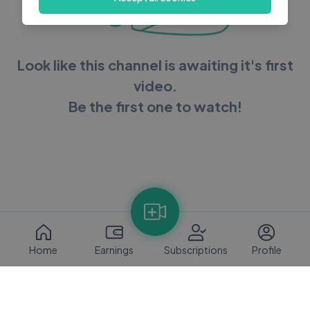
Look like this channel is awaiting it's first
video.
Be the first one to watch!
Home
Earnings
Subscriptions
Profile