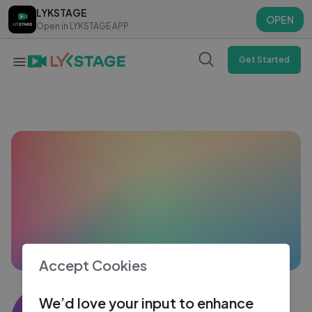
LYKSTAGE
LYKSTAGE
OPEN
OPEN
Open in LYKSTAGE APP
Open in LYKSTAGE APP
Get Started
Accept Cookies
RABI Kisku
We’d love your input to enhance